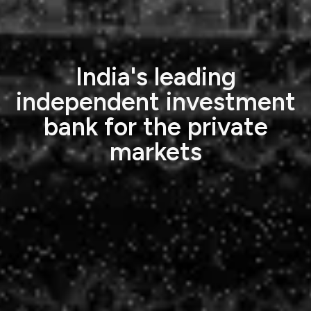
India's leading
independent investment
bank for the private
markets