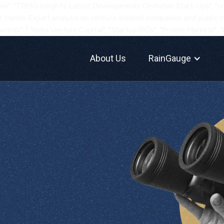
e": "TRMG Insights: Latest Developments On Indian Start-Ups", "url"
 trends. Expert analysis on venture-backed companies and public ma
ords": [ "India Venture Capital", "Startup IPOs", "Private Markets", 
About Us
RainGauge