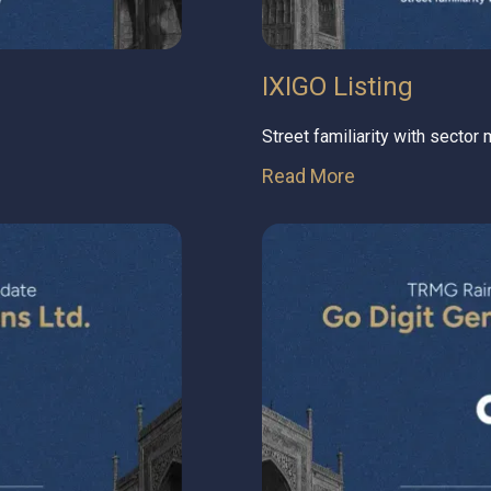
IXIGO Listing
Street familiarity with sector
Read More