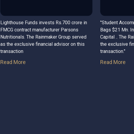
Lighthouse Funds invests Rs.700 crore in
"Student Accom
FMCG contract manufacturer Parsons
Bags $21 Mn. In
Nutritionals. The Rainmaker Group served
Capital .. The R
as the exclusive financial advisor on this
the exclusive fi
transaction
transaction."
Read More
Read More