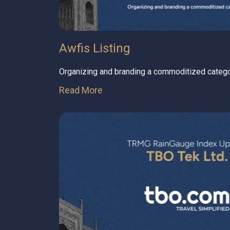
Awfis Listing
Organizing and branding a commoditized categ
Read More