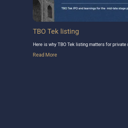
TBO Tek listing
Here is why TBO Tek listing matters for private
Read More