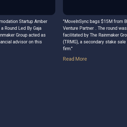
modation Startup Amber
"MovelnSync bags $15M from 
 a Round Led By Gaja
Venture Partner .. The round was
ainmaker Group acted as
facilitated by The Rainmaker Gr
nancial advisor on this
(TRMG), a secondary stake sale
firm."
Read More