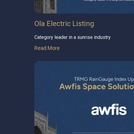
Ola Electric Listing
Category leader in a sunrise industry
Read More