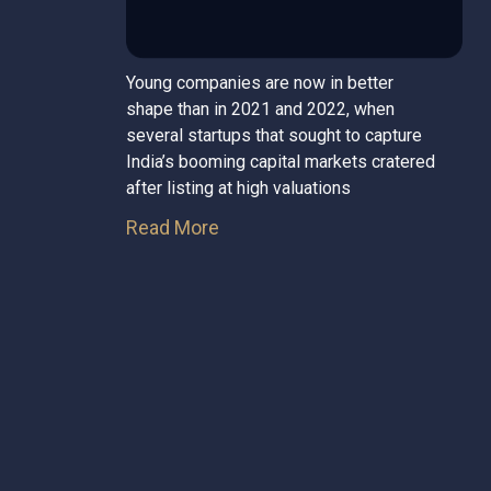
Young companies are now in better
shape than in 2021 and 2022, when
several startups that sought to capture
India’s booming capital markets cratered
after listing at high valuations
Read More