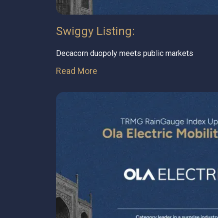
Swiggy Listing:
Decacorn duopoly meets public markets
Read More