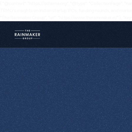
{ "@context": "https://schema.org", "@type": "CollectionPage", "nam
TRMG's insights on Indian startup IPOs, funding rounds, and market
"The Rainmaker Group", "url": "https://www.therainmaker.in/" }, "keyw