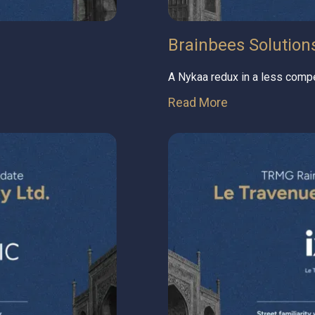
Brainbees Solutions 
A Nykaa redux in a less compe
Read More