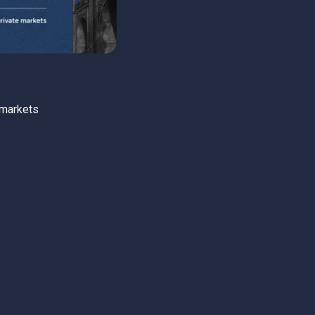
 markets