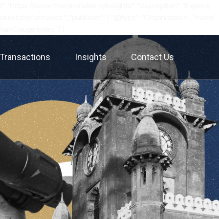
: "https://www.therainmaker.in/insights", "description": "Explore
rket performance.", "publisher": { "@type": "Organization", "name":
"RainGauge Index" ] }
Transactions
Insights
Contact Us