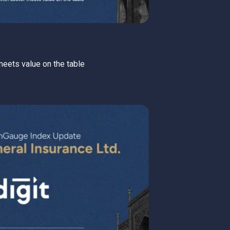
 meets value on the table