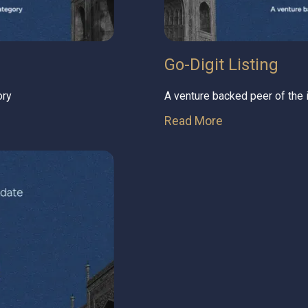
Go-Digit Listing
ory
A venture backed peer of the
Read More