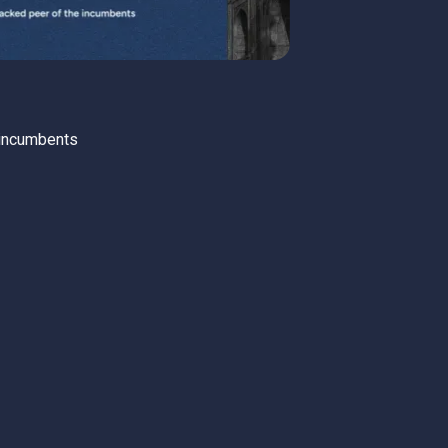
 incumbents