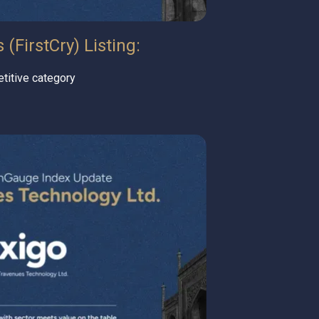
(FirstCry) Listing:
titive category