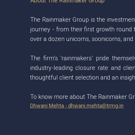
About The Rainmaker Group
The Rainmaker Group is the investment b
journey - from their first growth round
over a dozen unicorns, soonicorns, and
The firm’s ‘rainmakers’ pride themse
industry-leading closure rate and clie
thoughtful client selection and an insi
To know more about The Rainmaker Grou
Dhwani Mehta - dhwani.mehta@trmg.in