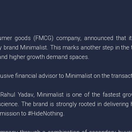
nsumer goods (FMCG) company, announced that it
 brand Minimalist. This marks another step in the
g and higher growth demand spaces.
ive financial advisor to Minimalist on the transact
ul Yadav, Minimalist is one of the fastest growin
science. The brand is strongly rooted in delivering 
s mission to #HideNothing.