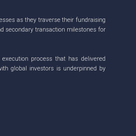
esses as they traverse their fundraising
and secondary transaction milestones for
 execution process that has delivered
with global investors is underpinned by