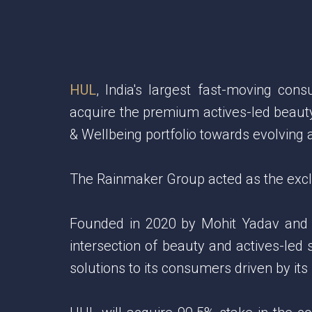
HUL
, India's largest fast-moving co
acquire the premium actives-led beauty
& Wellbeing portfolio towards evolvin
The Rainmaker Group acted as the exclus
Founded in 2020 by Mohit Yadav and Rah
intersection of beauty and actives-led 
solutions to its consumers driven by it