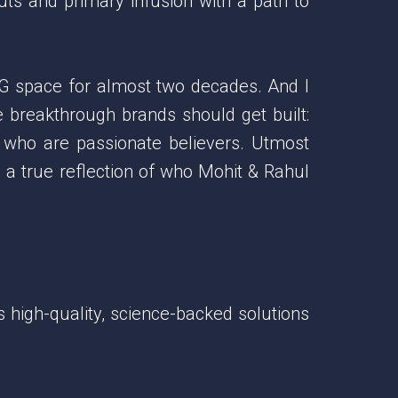
ts and primary infusion with a path to
G space for almost two decades. And I
e breakthrough brands should get built:
s who are passionate believers. Utmost
 a true reflection of who Mohit & Rahul
 high-quality, science-backed solutions