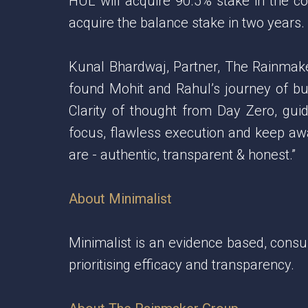
HUL will acquire 90.5% stake in the c
acquire the balance stake in two years.
Kunal Bhardwaj, Partner, The Rainmak
found Mohit and Rahul’s journey of bui
Clarity of thought from Day Zero, gui
focus, flawless execution and keep awa
are - authentic, transparent & honest.”
About Minimalist
Minimalist is an evidence based, consu
prioritising efficacy and transparency.