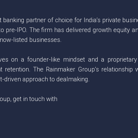
anking partner of choice for India’s private busin
 to pre-IPO. The firm has delivered growth equity 
 now-listed businesses.
lves on a founder-like mindset and a proprietary
nt retention. The Rainmaker Group’s relationship 
ght-driven approach to dealmaking.
p, get in touch with