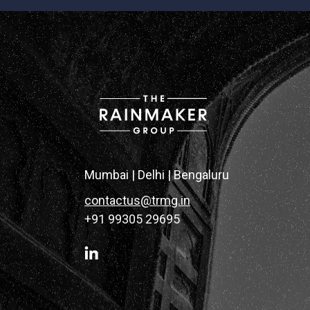
Mumbai | Delhi | Bengaluru
contactus@trmg.in
+91 99305 29695