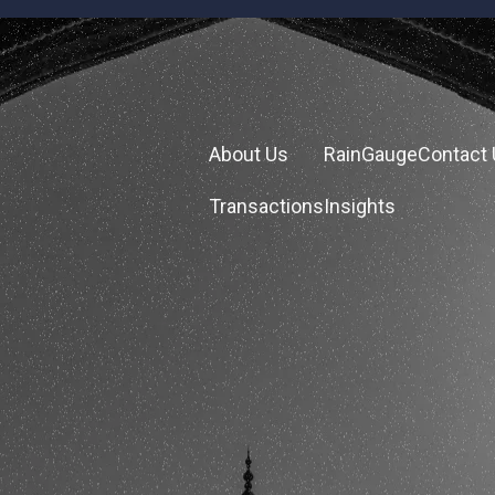
About Us
RainGauge
Contact
Transactions
Insights