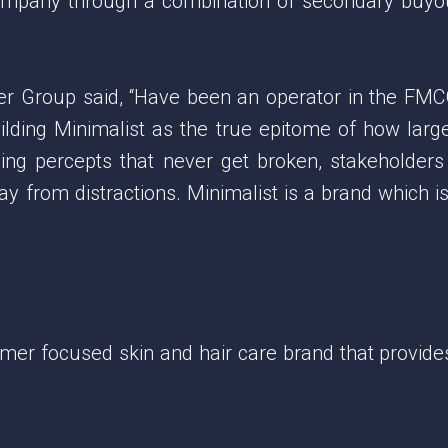
ompany through a combination of secondary buyou
er Group said, “Have been an operator in the FMC
lding Minimalist as the true epitome of how larg
ding percepts that never get broken, stakeholder
y from distractions. Minimalist is a brand which is
mer focused skin and hair care brand that provides