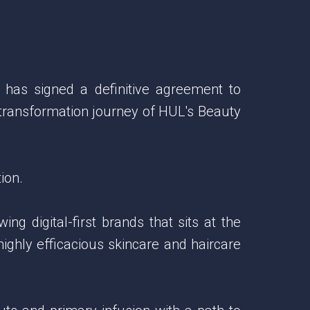
 has signed a definitive agreement to
 transformation journey of HUL's Beauty
ion.
g digital-first brands that sits at the
highly efficacious skincare and haircare